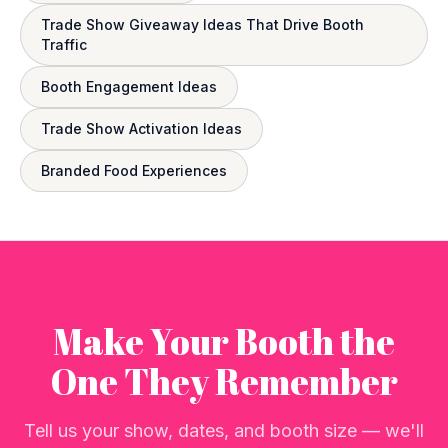
Trade Show Giveaway Ideas That Drive Booth
Traffic
Booth Engagement Ideas
Trade Show Activation Ideas
Branded Food Experiences
Make Your Booth the
One They Remember
Tell us your show, dates, and booth size — we'll