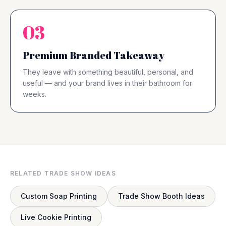
03
Premium Branded Takeaway
They leave with something beautiful, personal, and
useful — and your brand lives in their bathroom for
weeks.
RELATED TRADE SHOW IDEAS
Custom Soap Printing
Trade Show Booth Ideas
Live Cookie Printing