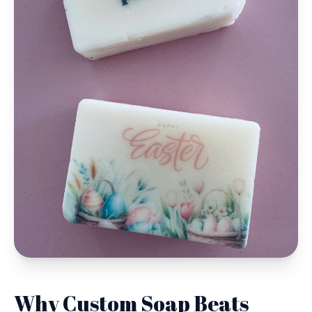
Why Custom Soap Beats