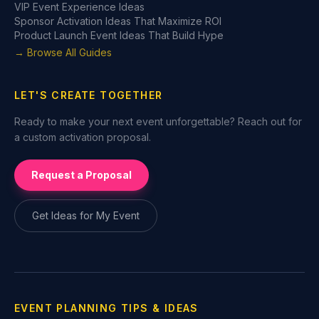
VIP Event Experience Ideas
Sponsor Activation Ideas That Maximize ROI
Product Launch Event Ideas That Build Hype
→ Browse All Guides
LET'S CREATE TOGETHER
Ready to make your next event unforgettable? Reach out for
a custom activation proposal.
Request a Proposal
Get Ideas for My Event
EVENT PLANNING TIPS & IDEAS