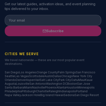
Get our latest guides, activation ideas, and event planning
tips delivered to your inbox.
Subscribe
CITIES WE SERVE
We travel nationwide — these are our most popular event
destinations.
San Diego
Los Angeles
Orange County
Palm Springs
San Francisco
Seattle
Las Vegas
Scottsdale
Austin
Dallas
Chicago
New York City
Orlando
Denver
Aspen
Vail
Salt Lake City
Park City
Oahu
Maui
Kauai
Augusta
Louisville
San Antonio
Washington DC
Boston
San Jose
Santa Barbara
Miami
Nashville
Phoenix
Atlanta
Houston
Minneapolis
Philadelphia
Pittsburgh
Charlotte
Raleigh
Indianapolis
Portland
Napa Valley
Jackson Hole
Big Island Hawaii
Sedona
San Diego Resort