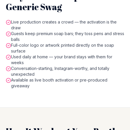
Generic Swag
Live production creates a crowd — the activation is the
draw
Guests keep premium soap bars; they toss pens and stress
balls
Full-color logo or artwork printed directly on the soap
surface
Used daily at home — your brand stays with them for
weeks
Conversation-starting, Instagram-worthy, and totally
unexpected
Available as live booth activation or pre-produced
giveaway