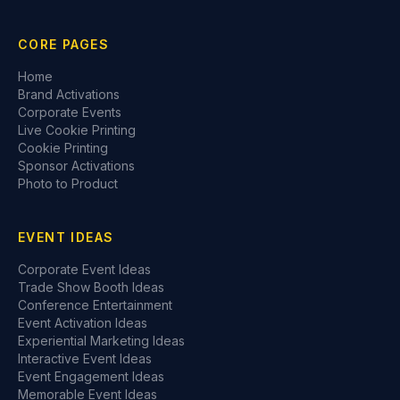
CORE PAGES
Home
Brand Activations
Corporate Events
Live Cookie Printing
Cookie Printing
Sponsor Activations
Photo to Product
EVENT IDEAS
Corporate Event Ideas
Trade Show Booth Ideas
Conference Entertainment
Event Activation Ideas
Experiential Marketing Ideas
Interactive Event Ideas
Event Engagement Ideas
Memorable Event Ideas