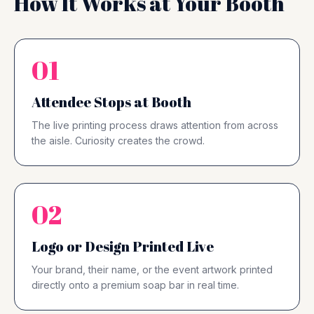
How It Works at Your Booth
01
Attendee Stops at Booth
The live printing process draws attention from across
the aisle. Curiosity creates the crowd.
02
Logo or Design Printed Live
Your brand, their name, or the event artwork printed
directly onto a premium soap bar in real time.