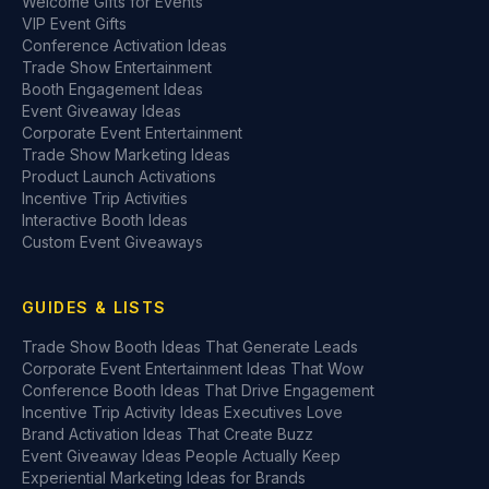
Welcome Gifts for Events
VIP Event Gifts
Conference Activation Ideas
Trade Show Entertainment
Booth Engagement Ideas
Event Giveaway Ideas
Corporate Event Entertainment
Trade Show Marketing Ideas
Product Launch Activations
Incentive Trip Activities
Interactive Booth Ideas
Custom Event Giveaways
GUIDES & LISTS
Trade Show Booth Ideas That Generate Leads
Corporate Event Entertainment Ideas That Wow
Conference Booth Ideas That Drive Engagement
Incentive Trip Activity Ideas Executives Love
Brand Activation Ideas That Create Buzz
Event Giveaway Ideas People Actually Keep
Experiential Marketing Ideas for Brands