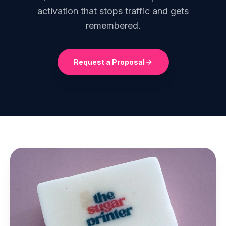
activation that stops traffic and gets
remembered.
Request a Proposal