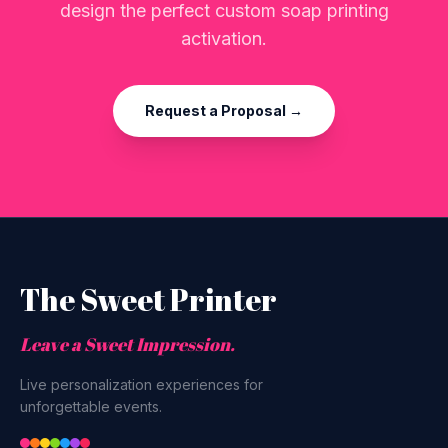
design the perfect custom soap printing
activation.
Request a Proposal →
The Sweet Printer
Leave a Sweet Impression.
Live personalization experiences for
unforgettable events.