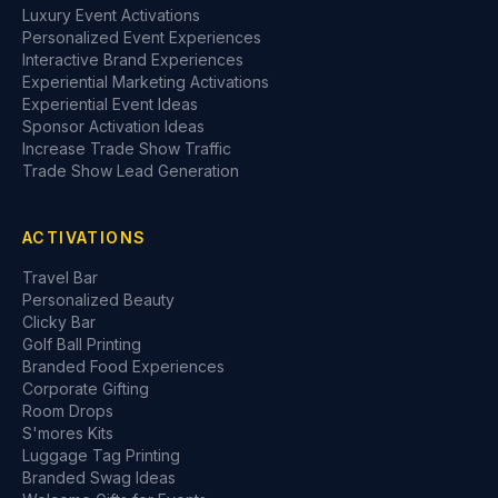
Luxury Event Activations
Personalized Event Experiences
Interactive Brand Experiences
Experiential Marketing Activations
Experiential Event Ideas
Sponsor Activation Ideas
Increase Trade Show Traffic
Trade Show Lead Generation
ACTIVATIONS
Travel Bar
Personalized Beauty
Clicky Bar
Golf Ball Printing
Branded Food Experiences
Corporate Gifting
Room Drops
S'mores Kits
Luggage Tag Printing
Branded Swag Ideas