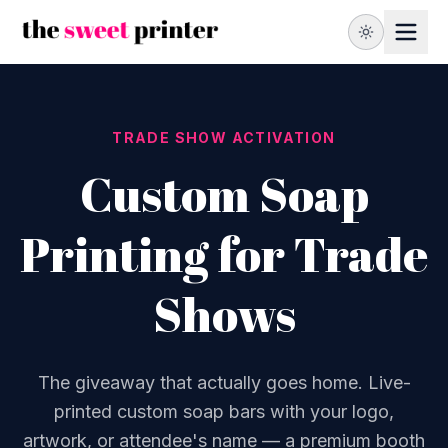
TRADE SHOW ACTIVATION
Custom Soap
Printing for Trade
Shows
The giveaway that actually goes home. Live-
printed custom soap bars with your logo,
artwork, or attendee's name — a premium booth