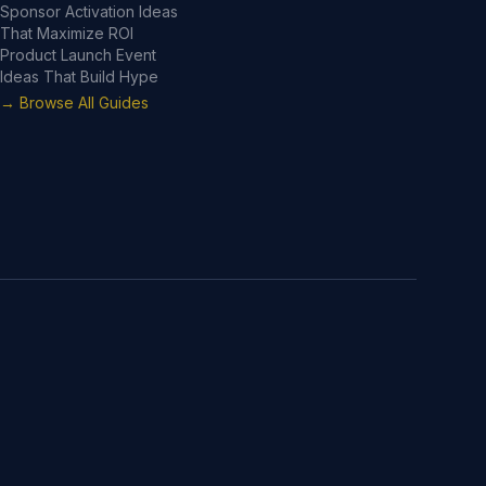
Sponsor Activation Ideas
That Maximize ROI
Product Launch Event
Ideas That Build Hype
→ Browse All Guides