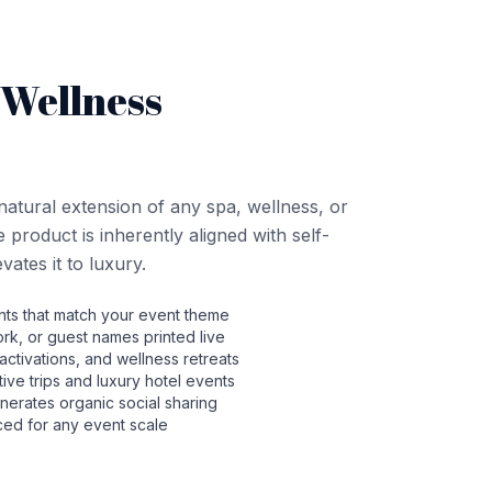
 Wellness
natural extension of any spa, wellness, or
product is inherently aligned with self-
ates it to luxury.
ts that match your event theme
rk, or guest names printed live
activations, and wellness retreats
ntive trips and luxury hotel events
nerates organic social sharing
ced for any event scale