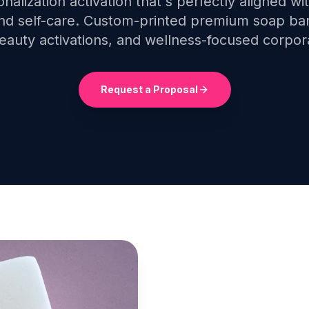
onalization activation that's perfectly aligned wi
and self-care. Custom-printed premium soap bar
beauty activations, and wellness-focused corpor
Request a Proposal