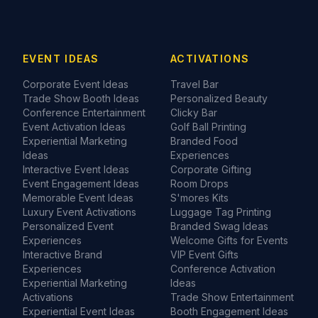
EVENT IDEAS
ACTIVATIONS
Corporate Event Ideas
Travel Bar
Trade Show Booth Ideas
Personalized Beauty
Conference Entertainment
Clicky Bar
Event Activation Ideas
Golf Ball Printing
Experiential Marketing
Branded Food
Ideas
Experiences
Interactive Event Ideas
Corporate Gifting
Event Engagement Ideas
Room Drops
Memorable Event Ideas
S'mores Kits
Luxury Event Activations
Luggage Tag Printing
Personalized Event
Branded Swag Ideas
Experiences
Welcome Gifts for Events
Interactive Brand
VIP Event Gifts
Experiences
Conference Activation
Experiential Marketing
Ideas
Activations
Trade Show Entertainment
Experiential Event Ideas
Booth Engagement Ideas