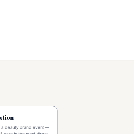
ation
 at a beauty brand event —
f-care in the most direct,