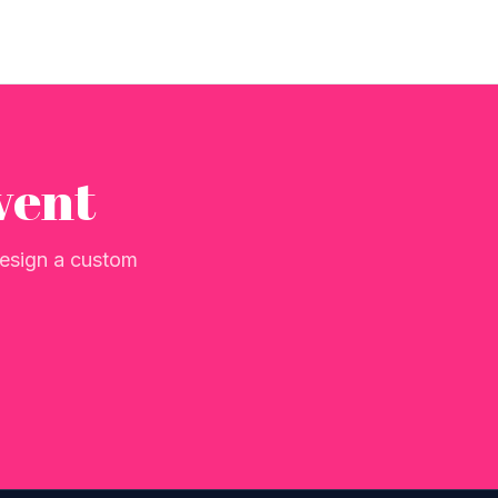
vent
 design a custom