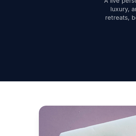
A live pers
luxury, 
retreats, 