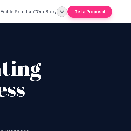
g
Edible Print Lab™
Our Story
Get a Proposal
ting
ess