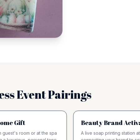
ess Event Pairings
ome Gift
Beauty Brand Activ
 guest's room or at the spa
A live soap printing station
g a luxurious, personal tone
connecting your brand to sel