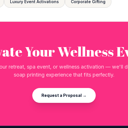
Luxury Event Activations
Corporate Gifting
vate Your Wellness E
our retreat, spa event, or wellness activation — we'll
soap printing experience that fits perfectly.
Request a Proposal →