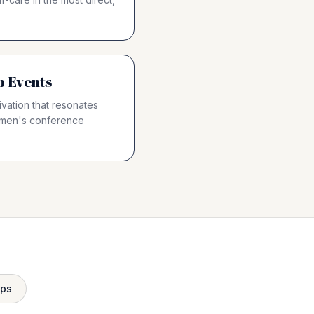
p Events
vation that resonates
omen's conference
ops