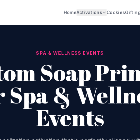
Home
Activations
Cookies
Giftin
SPA & WELLNESS EVENTS
tom Soap Prin
r Spa & Welln
Events