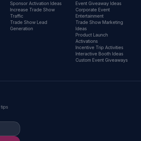
Sponsor Activation Ideas
Event Giveaway Ideas
Increase Trade Show
Corporate Event
Traffic
Entertainment
Trade Show Lead
Trade Show Marketing
Generation
Ideas
Product Launch
Activations
Incentive Trip Activities
Interactive Booth Ideas
Custom Event Giveaways
 tips