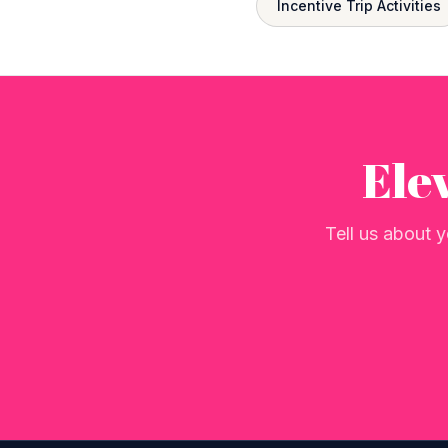
Incentive Trip Activities
Ele
Tell us about y