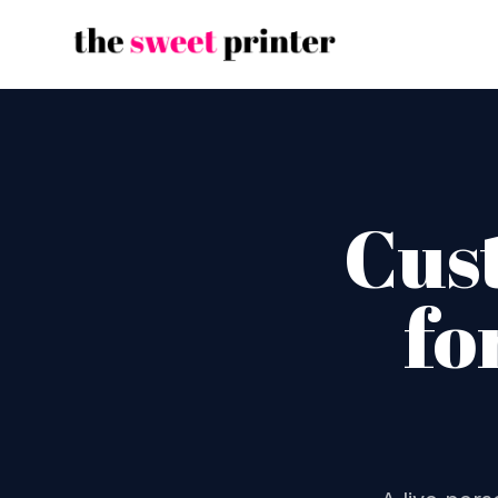
Cus
fo