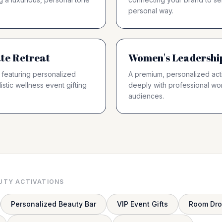
personal way.
te Retreat
Women's Leadershi
 featuring personalized
A premium, personalized acti
istic wellness event gifting
deeply with professional w
audiences.
UTY ACTIVATIONS
Personalized Beauty Bar
VIP Event Gifts
Room Dr