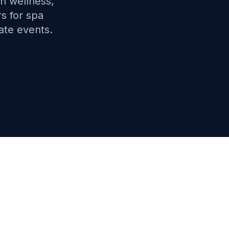
th wellness,
s for spa
ate events.