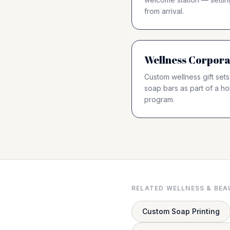
from arrival.
Wellness Corpora
Custom wellness gift sets
soap bars as part of a hol
program.
RELATED WELLNESS & BEA
Custom Soap Printing