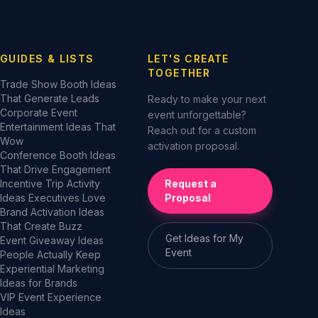
GUIDES & LISTS
LET'S CREATE
TOGETHER
Trade Show Booth Ideas
That Generate Leads
Ready to make your next
Corporate Event
event unforgettable?
Entertainment Ideas That
Reach out for a custom
Wow
activation proposal.
Conference Booth Ideas
That Drive Engagement
Incentive Trip Activity
Request a
Ideas Executives Love
Proposal
Brand Activation Ideas
That Create Buzz
Get Ideas for My
Event Giveaway Ideas
Event
People Actually Keep
Experiential Marketing
Ideas for Brands
VIP Event Experience
Ideas