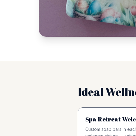
Ideal Welln
Spa Retreat Welc
Custom soap bars in each
welcome station — settin