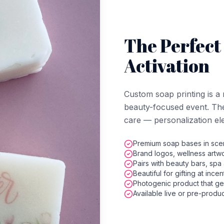
The Perfect
Activation
Custom soap printing is a 
beauty-focused event. The 
care — personalization elev
Premium soap bases in scen
Brand logos, wellness artwo
Pairs with beauty bars, spa 
Beautiful for gifting at ince
Photogenic product that ge
Available live or pre-produ