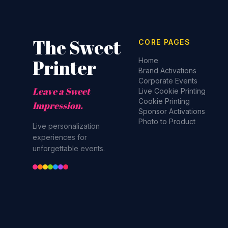
The Sweet
CORE PAGES
Printer
Home
Brand Activations
Corporate Events
Leave a Sweet
Live Cookie Printing
Cookie Printing
Impression.
Sponsor Activations
Photo to Product
Live personalization
experiences for
unforgettable events.