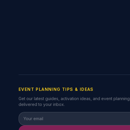
EVENT PLANNING TIPS & IDEAS
Get our latest guides, activation ideas, and event planning
delivered to your inbox.