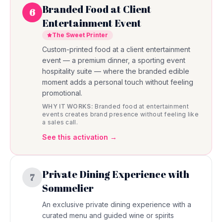
Branded Food at Client
6
Entertainment Event
The Sweet Printer
Custom-printed food at a client entertainment
event — a premium dinner, a sporting event
hospitality suite — where the branded edible
moment adds a personal touch without feeling
promotional.
WHY IT WORKS:
Branded food at entertainment
events creates brand presence without feeling like
a sales call.
See this activation →
Private Dining Experience with
7
Sommelier
An exclusive private dining experience with a
curated menu and guided wine or spirits