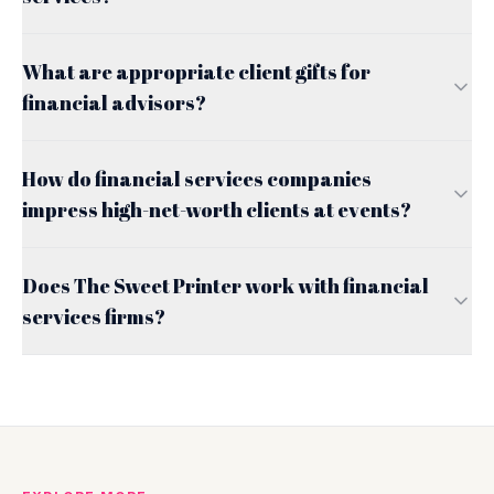
What are appropriate client gifts for
financial advisors?
How do financial services companies
impress high-net-worth clients at events?
Does The Sweet Printer work with financial
services firms?