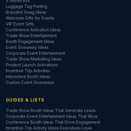
S'mores Kits
Luggage Tag Printing
Branded Swag Ideas
Welcome Gifts for Events
VIP Event Gifts
Conference Activation Ideas
Trade Show Entertainment
Booth Engagement Ideas
Event Giveaway Ideas
Corporate Event Entertainment
Trade Show Marketing Ideas
Product Launch Activations
Incentive Trip Activities
Interactive Booth Ideas
Custom Event Giveaways
GUIDES & LISTS
Trade Show Booth Ideas That Generate Leads
Corporate Event Entertainment Ideas That Wow
Conference Booth Ideas That Drive Engagement
Incentive Trip Activity Ideas Executives Love