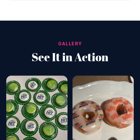
GALLERY
See It in Action