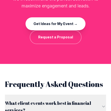
maximize engagement and leads.
Get Ideas for My Event →
Request a Proposal
Frequently Asked Questions
What client events work best in financial
services?