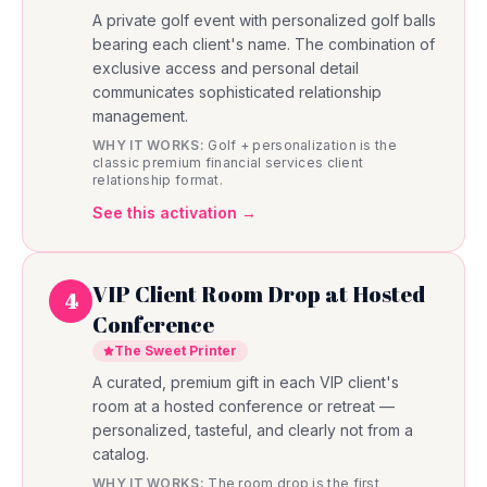
A private golf event with personalized golf balls
bearing each client's name. The combination of
exclusive access and personal detail
communicates sophisticated relationship
management.
WHY IT WORKS:
Golf + personalization is the
classic premium financial services client
relationship format.
See this activation →
VIP Client Room Drop at Hosted
4
Conference
The Sweet Printer
A curated, premium gift in each VIP client's
room at a hosted conference or retreat —
personalized, tasteful, and clearly not from a
catalog.
WHY IT WORKS:
The room drop is the first