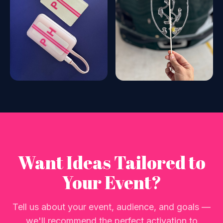
Want Ideas Tailored to
Your Event?
Tell us about your event, audience, and goals —
we'll recommend the perfect activation to