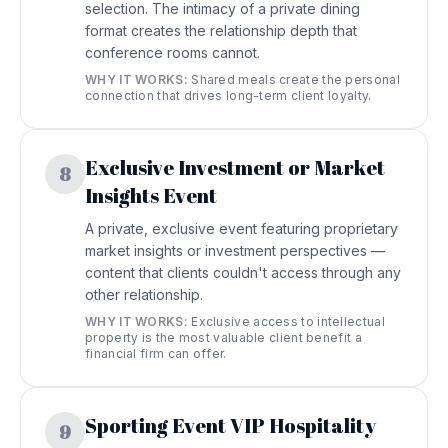
selection. The intimacy of a private dining
format creates the relationship depth that
conference rooms cannot.
WHY IT WORKS:
Shared meals create the personal
connection that drives long-term client loyalty.
Exclusive Investment or Market
8
Insights Event
A private, exclusive event featuring proprietary
market insights or investment perspectives —
content that clients couldn't access through any
other relationship.
WHY IT WORKS:
Exclusive access to intellectual
property is the most valuable client benefit a
financial firm can offer.
Sporting Event VIP Hospitality
9