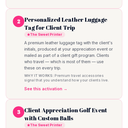
Personalized Leather Luggage
2
Tag for Client Trip
The Sweet Printer
A premium leather luggage tag with the client's
initials, produced at your appreciation event or
mailed as part of a client gift program. Clients
who travel — which is most of them — use
these on every trip.
WHY IT WORKS:
Premium travel accessories
signal that you understand how your clients live.
See this activation →
Client Appreciation Golf Event
3
with Custom Balls
The Sweet Printer