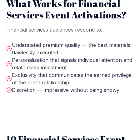
What Works for Financial
Services Event Activations?
Financial services audiences respond to:
Understated premium quality — the best materials,
flawlessly executed
Personalization that signals individual attention and
relationship investment
Exclusivity that communicates the earned privilege
of the client relationship
Discretion — impressive without being showy
10 Financial Services Event