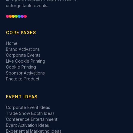
unforgettable events.
CORE PAGES
Home
Brand Activations
Corporate Events
Live Cookie Printing
Cookie Printing
Sponsor Activations
Photo to Product
EVENT IDEAS
Corporate Event Ideas
Trade Show Booth Ideas
Conference Entertainment
Event Activation Ideas
Experiential Marketing Ideas