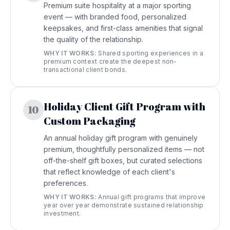
Premium suite hospitality at a major sporting
event — with branded food, personalized
keepsakes, and first-class amenities that signal
the quality of the relationship.
WHY IT WORKS:
Shared sporting experiences in a
premium context create the deepest non-
transactional client bonds.
Holiday Client Gift Program with
10
Custom Packaging
An annual holiday gift program with genuinely
premium, thoughtfully personalized items — not
off-the-shelf gift boxes, but curated selections
that reflect knowledge of each client's
preferences.
WHY IT WORKS:
Annual gift programs that improve
year over year demonstrate sustained relationship
investment.