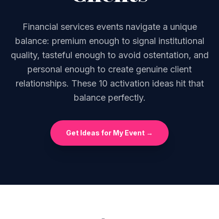
Financial services events navigate a unique
balance: premium enough to signal institutional
quality, tasteful enough to avoid ostentation, and
personal enough to create genuine client
relationships. These 10 activation ideas hit that
balance perfectly.
Get Ideas for My Event →