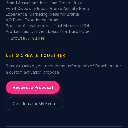
Brand Activation Ideas That Create Buzz
Event Giveaway Ideas People Actually Keep
Experiential Marketing Ideas for Brands
VIP Event Experience Ideas
Sponsor Activation Ideas That Maximize ROI
Product Launch Event Ideas That Build Hype
→ Browse All Guides
LET'S CREATE TOGETHER
Ready to make your next event unforgettable? Reach out for
a custom activation proposal.
Request a Proposal
Get Ideas for My Event