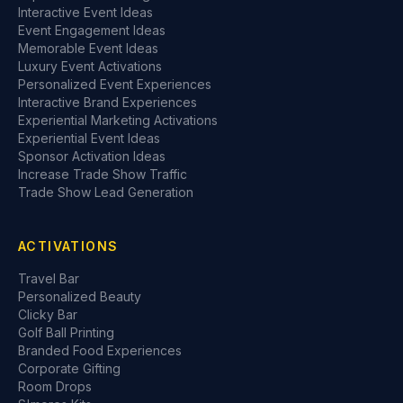
Interactive Event Ideas
Event Engagement Ideas
Memorable Event Ideas
Luxury Event Activations
Personalized Event Experiences
Interactive Brand Experiences
Experiential Marketing Activations
Experiential Event Ideas
Sponsor Activation Ideas
Increase Trade Show Traffic
Trade Show Lead Generation
ACTIVATIONS
Travel Bar
Personalized Beauty
Clicky Bar
Golf Ball Printing
Branded Food Experiences
Corporate Gifting
Room Drops