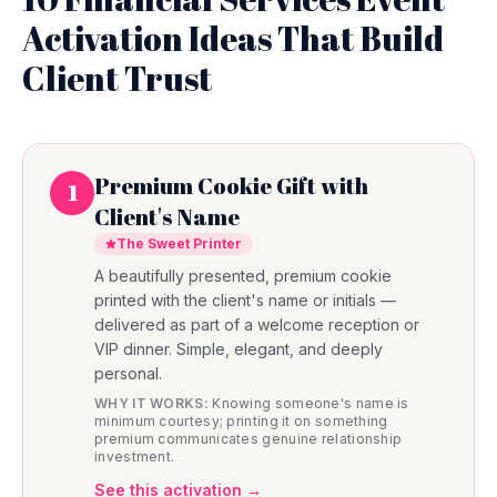
Activation Ideas That Build
Client Trust
Premium Cookie Gift with
1
Client's Name
The Sweet Printer
A beautifully presented, premium cookie
printed with the client's name or initials —
delivered as part of a welcome reception or
VIP dinner. Simple, elegant, and deeply
personal.
WHY IT WORKS:
Knowing someone's name is
minimum courtesy; printing it on something
premium communicates genuine relationship
investment.
See this activation →