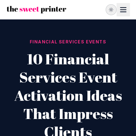
FINANCIAL SERVICES EVENTS
10 Financial
Services Event
Activation Ideas
That Impress
Clients