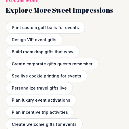
EXPLORE MORE
Explore More Sweet Impressions
Print custom golf balls for events
Design VIP event gifts
Build room drop gifts that wow
Create corporate gifts guests remember
See live cookie printing for events
Personalize travel gifts live
Plan luxury event activations
Plan incentive trip activities
Create welcome gifts for events