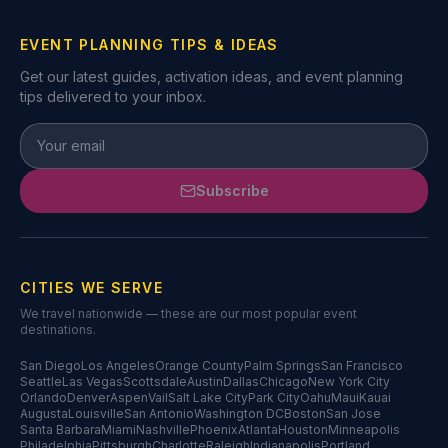
EVENT PLANNING TIPS & IDEAS
Get our latest guides, activation ideas, and event planning
tips delivered to your inbox.
Subscribe
CITIES WE SERVE
We travel nationwide — these are our most popular event
destinations.
San Diego
Los Angeles
Orange County
Palm Springs
San Francisco
Seattle
Las Vegas
Scottsdale
Austin
Dallas
Chicago
New York City
Orlando
Denver
Aspen
Vail
Salt Lake City
Park City
Oahu
Maui
Kauai
Augusta
Louisville
San Antonio
Washington DC
Boston
San Jose
Santa Barbara
Miami
Nashville
Phoenix
Atlanta
Houston
Minneapolis
Philadelphia
Pittsburgh
Charlotte
Raleigh
Indianapolis
Portland