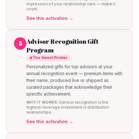
impression of your relationship care — make it
count.
See this activation →
Advisor Recognition Gift
5
Program
The Sweet Printer
Personalized gifts for top advisors at your
annual recognition event — premium items with
their name, produced live or shipped as
curated packages that acknowledge their
specific achievement.
WHY IT WORKS:
Advisor recognition is the
highest-leverage investment in distribution
relationships.
See this activation →