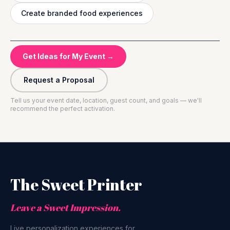
Create branded food experiences
Get Ideas for My Event →
Request a Proposal
Tell us your event date, location, guest count, and goals — we'll
recommend the perfect activation.
The Sweet Printer
Leave a Sweet Impression.
Live personalization experiences for