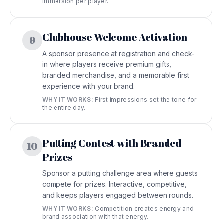
immersion per player.
Clubhouse Welcome Activation
9
A sponsor presence at registration and check-
in where players receive premium gifts,
branded merchandise, and a memorable first
experience with your brand.
WHY IT WORKS:
First impressions set the tone for
the entire day.
Putting Contest with Branded
10
Prizes
Sponsor a putting challenge area where guests
compete for prizes. Interactive, competitive,
and keeps players engaged between rounds.
WHY IT WORKS:
Competition creates energy and
brand association with that energy.