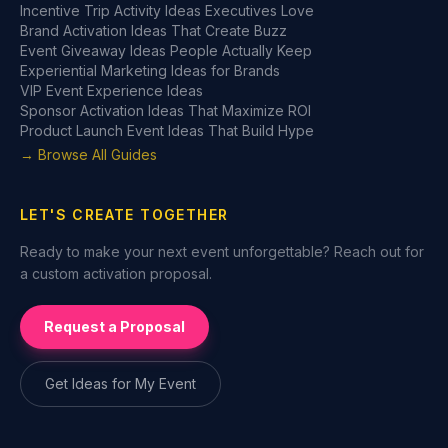
Incentive Trip Activity Ideas Executives Love
Brand Activation Ideas That Create Buzz
Event Giveaway Ideas People Actually Keep
Experiential Marketing Ideas for Brands
VIP Event Experience Ideas
Sponsor Activation Ideas That Maximize ROI
Product Launch Event Ideas That Build Hype
→ Browse All Guides
LET'S CREATE TOGETHER
Ready to make your next event unforgettable? Reach out for
a custom activation proposal.
Request a Proposal
Get Ideas for My Event