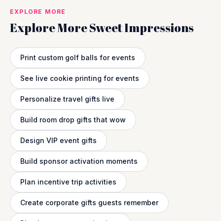
EXPLORE MORE
Explore More Sweet Impressions
Print custom golf balls for events
See live cookie printing for events
Personalize travel gifts live
Build room drop gifts that wow
Design VIP event gifts
Build sponsor activation moments
Plan incentive trip activities
Create corporate gifts guests remember