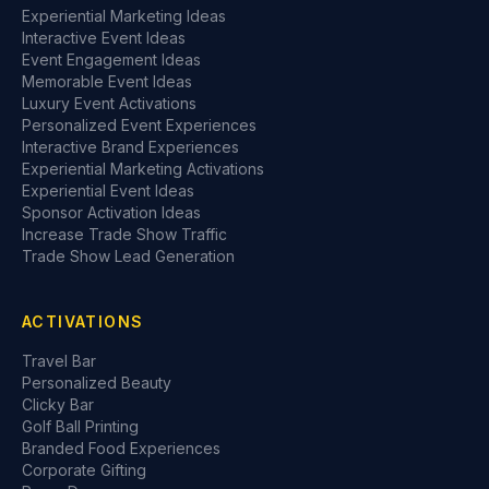
Experiential Marketing Ideas
Interactive Event Ideas
Event Engagement Ideas
Memorable Event Ideas
Luxury Event Activations
Personalized Event Experiences
Interactive Brand Experiences
Experiential Marketing Activations
Experiential Event Ideas
Sponsor Activation Ideas
Increase Trade Show Traffic
Trade Show Lead Generation
ACTIVATIONS
Travel Bar
Personalized Beauty
Clicky Bar
Golf Ball Printing
Branded Food Experiences
Corporate Gifting