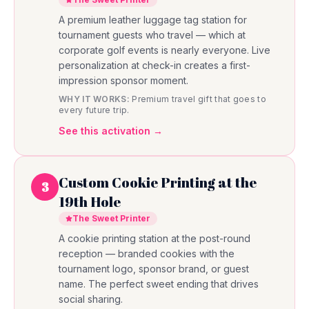
A premium leather luggage tag station for
tournament guests who travel — which at
corporate golf events is nearly everyone. Live
personalization at check-in creates a first-
impression sponsor moment.
WHY IT WORKS:
Premium travel gift that goes to
every future trip.
See this activation →
Custom Cookie Printing at the
3
19th Hole
The Sweet Printer
A cookie printing station at the post-round
reception — branded cookies with the
tournament logo, sponsor brand, or guest
name. The perfect sweet ending that drives
social sharing.