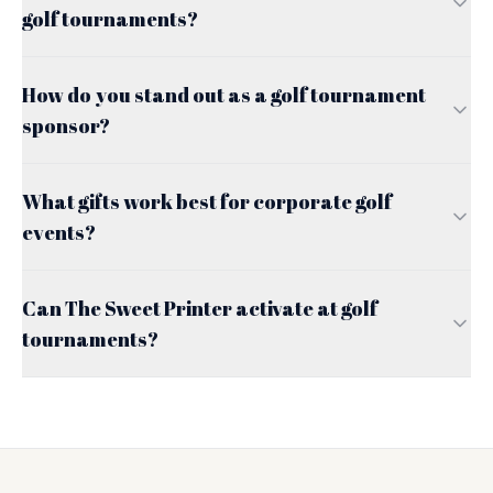
golf tournaments?
How do you stand out as a golf tournament
sponsor?
What gifts work best for corporate golf
events?
Can The Sweet Printer activate at golf
tournaments?