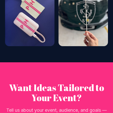
Want Ideas Tailored to
Your Event?
Tell us about your event, audience, and goals —