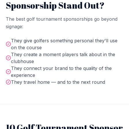
Sponsorship Stand Out?
The best golf tournament sponsorships go beyond
signage:
They give golfers something personal they'll use
on the course
They create a moment players talk about in the
clubhouse
They connect your brand to the quality of the
experience
They travel home — and to the next round
10 Golf Tournament Sponsor