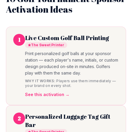
Activation Ideas
Live Custom Golf Ball Printing
1
The Sweet Printer
Print personalized golf balls at your sponsor
station — each player's name, initials, or custom
design produced on-site in minutes. Golfers
play with them the same day.
WHY IT WORKS:
Players use them immediately —
your brand on every shot.
See this activation →
Personalized Luggage Tag Gift
2
Bar
The Sweet Printer