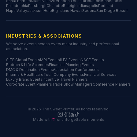
Santa Barbara
Miami
Nashville
Phoenix
Atlanta
Houston
Minneapolis
Philadelphia
Pittsburgh
Charlotte
Raleigh
Indianapolis
Portland
Napa Valley
Jackson Hole
Big Island Hawaii
Sedona
San Diego Resort
INDUSTRIES & ASSOCIATIONS
We serve events across every major industry and professional
association.
SITE Global Events
MPI Events
ILEA Events
NACE Events
Biotech & Life Sciences
Financial Planning Events
DMC & Destination Events
Association Conferences
Pharma & Healthcare
Tech Company Events
Financial Services
Luxury Brand Events
Incentive Travel Planners
Corporate Event Planners
Trade Show Managers
Conference Planners
©
2026
The Sweet Printer. All rights reserved.
Made with
for unforgettable moments