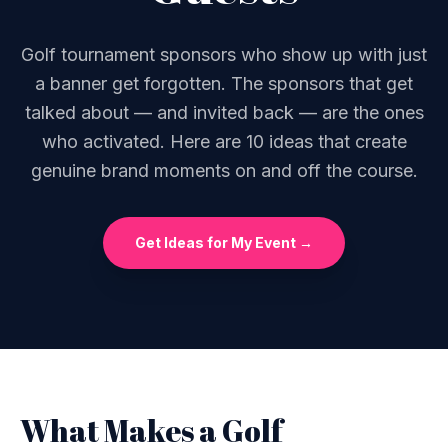
Golf tournament sponsors who show up with just
a banner get forgotten. The sponsors that get
talked about — and invited back — are the ones
who activated. Here are 10 ideas that create
genuine brand moments on and off the course.
Get Ideas for My Event →
What Makes a Golf