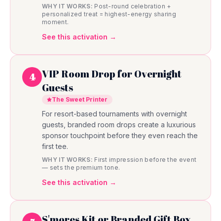
WHY IT WORKS:
Post-round celebration +
personalized treat = highest-energy sharing
moment.
See this activation →
VIP Room Drop for Overnight
4
Guests
The Sweet Printer
For resort-based tournaments with overnight
guests, branded room drops create a luxurious
sponsor touchpoint before they even reach the
first tee.
WHY IT WORKS:
First impression before the event
— sets the premium tone.
See this activation →
S'mores Kit or Branded Gift Box