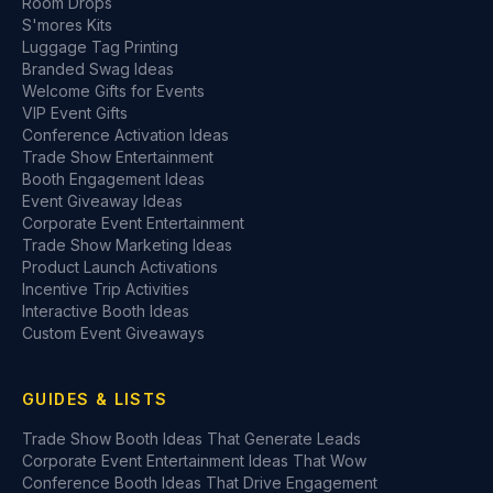
Room Drops
S'mores Kits
Luggage Tag Printing
Branded Swag Ideas
Welcome Gifts for Events
VIP Event Gifts
Conference Activation Ideas
Trade Show Entertainment
Booth Engagement Ideas
Event Giveaway Ideas
Corporate Event Entertainment
Trade Show Marketing Ideas
Product Launch Activations
Incentive Trip Activities
Interactive Booth Ideas
Custom Event Giveaways
GUIDES & LISTS
Trade Show Booth Ideas That Generate Leads
Corporate Event Entertainment Ideas That Wow
Conference Booth Ideas That Drive Engagement