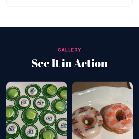
GALLERY
See It in Action