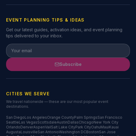
EVENT PLANNING TIPS & IDEAS
Get our latest guides, activation ideas, and event planning
tips delivered to your inbox.
Subscribe
CITIES WE SERVE
We travel nationwide — these are our most popular event
destinations.
San Diego
Los Angeles
Orange County
Palm Springs
San Francisco
Seattle
Las Vegas
Scottsdale
Austin
Dallas
Chicago
New York City
Orlando
Denver
Aspen
Vail
Salt Lake City
Park City
Oahu
Maui
Kauai
Augusta
Louisville
San Antonio
Washington DC
Boston
San Jose