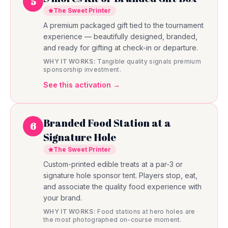
5
The Sweet Printer
A premium packaged gift tied to the tournament
experience — beautifully designed, branded,
and ready for gifting at check-in or departure.
WHY IT WORKS:
Tangible quality signals premium
sponsorship investment.
See this activation →
Branded Food Station at a
6
Signature Hole
The Sweet Printer
Custom-printed edible treats at a par-3 or
signature hole sponsor tent. Players stop, eat,
and associate the quality food experience with
your brand.
WHY IT WORKS:
Food stations at hero holes are
the most photographed on-course moment.