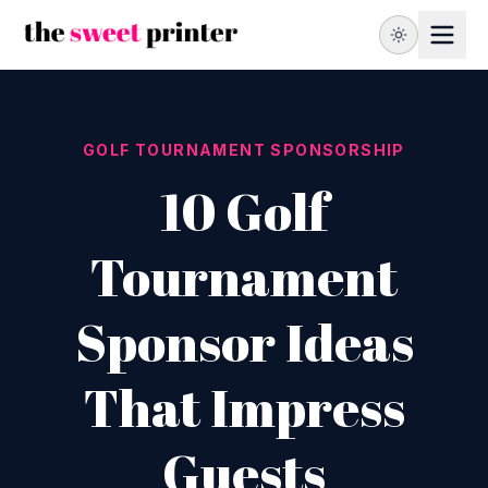
GOLF TOURNAMENT SPONSORSHIP
10 Golf
Tournament
Sponsor Ideas
That Impress
Guests