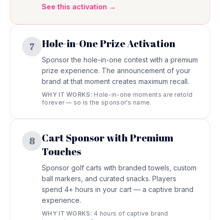
See this activation →
Hole-in-One Prize Activation
7
Sponsor the hole-in-one contest with a premium
prize experience. The announcement of your
brand at that moment creates maximum recall.
WHY IT WORKS:
Hole-in-one moments are retold
forever — so is the sponsor's name.
Cart Sponsor with Premium
8
Touches
Sponsor golf carts with branded towels, custom
ball markers, and curated snacks. Players
spend 4+ hours in your cart — a captive brand
experience.
WHY IT WORKS:
4 hours of captive brand