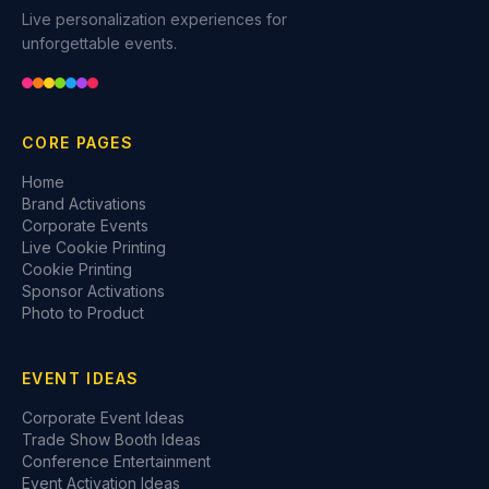
Live personalization experiences for
unforgettable events.
CORE PAGES
Home
Brand Activations
Corporate Events
Live Cookie Printing
Cookie Printing
Sponsor Activations
Photo to Product
EVENT IDEAS
Corporate Event Ideas
Trade Show Booth Ideas
Conference Entertainment
Event Activation Ideas