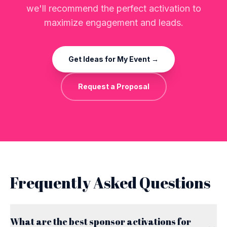
we'll recommend the perfect activation to
maximize engagement and leads.
Get Ideas for My Event →
Request a Proposal
Frequently Asked Questions
What are the best sponsor activations for