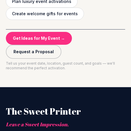
Plan luxury event activations
Create welcome gifts for events
Get Ideas for My Event →
Request a Proposal
Tell us your event date, location, guest count, and goals — we'll
recommend the perfect activation.
The Sweet Printer
Leave a Sweet Impression.