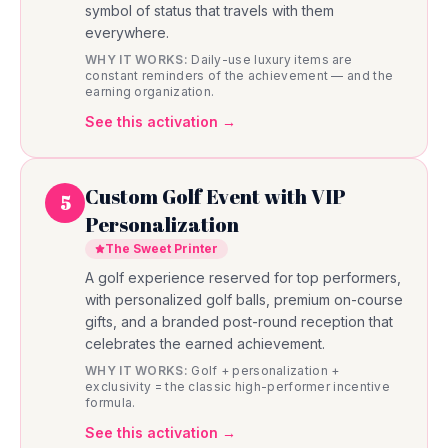
symbol of status that travels with them
everywhere.
WHY IT WORKS:
Daily-use luxury items are
constant reminders of the achievement — and the
earning organization.
See this activation →
Custom Golf Event with VIP
5
Personalization
The Sweet Printer
A golf experience reserved for top performers,
with personalized golf balls, premium on-course
gifts, and a branded post-round reception that
celebrates the earned achievement.
WHY IT WORKS:
Golf + personalization +
exclusivity = the classic high-performer incentive
formula.
See this activation →