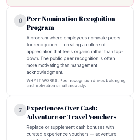
Peer Nomination Recognition
6
Program
A program where employees nominate peers
for recognition — creating a culture of
appreciation that feels organic rather than top-
down. The public peer recognition is often
more motivating than management
acknowledgment.
WHY IT WORKS:
Peer recognition drives belonging
and motivation simultaneously.
Experiences Over Cash:
7
Adventure or Travel Vouchers
Replace or supplement cash bonuses with
curated experience vouchers — adventure