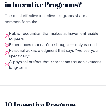
in Incentive Programs?
The most effective incentive programs share a
common formula:
Public recognition that makes achievement visible
to peers
Experiences that can't be bought — only earned
Personal acknowledgment that says "we see you
specifically"
A physical artifact that represents the achievement
long-term
10 Incentive Program