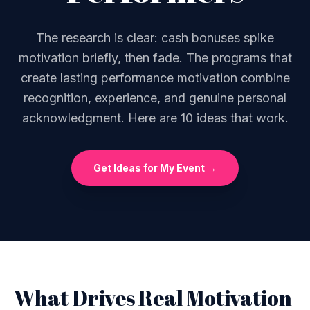
The research is clear: cash bonuses spike
motivation briefly, then fade. The programs that
create lasting performance motivation combine
recognition, experience, and genuine personal
acknowledgment. Here are 10 ideas that work.
Get Ideas for My Event →
What Drives Real Motivation