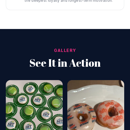
the deepest loyalty and longest-term motivation.
GALLERY
See It in Action