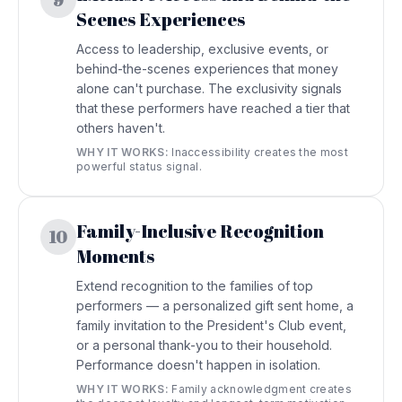
9
Scenes Experiences
Access to leadership, exclusive events, or
behind-the-scenes experiences that money
alone can't purchase. The exclusivity signals
that these performers have reached a tier that
others haven't.
WHY IT WORKS:
Inaccessibility creates the most
powerful status signal.
Family-Inclusive Recognition
10
Moments
Extend recognition to the families of top
performers — a personalized gift sent home, a
family invitation to the President's Club event,
or a personal thank-you to their household.
Performance doesn't happen in isolation.
WHY IT WORKS:
Family acknowledgment creates