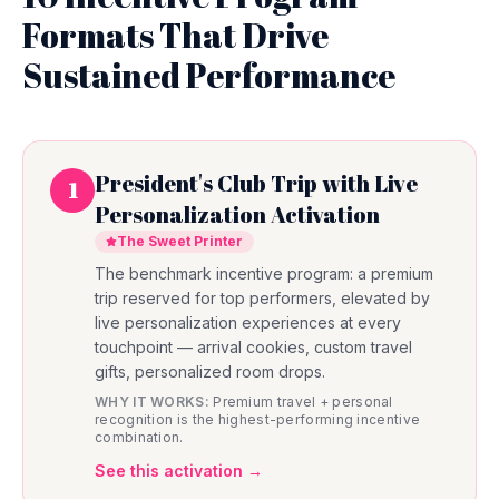
Formats That Drive
Sustained Performance
President's Club Trip with Live
1
Personalization Activation
The Sweet Printer
The benchmark incentive program: a premium
trip reserved for top performers, elevated by
live personalization experiences at every
touchpoint — arrival cookies, custom travel
gifts, personalized room drops.
WHY IT WORKS:
Premium travel + personal
recognition is the highest-performing incentive
combination.
See this activation →