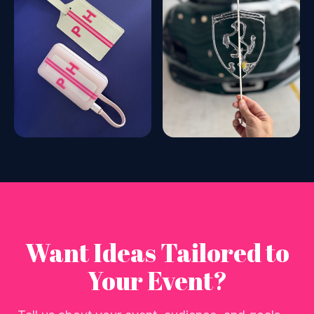
Want Ideas Tailored to
Your Event?