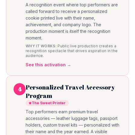
A recognition event where top performers are
called forward to receive a personalized
cookie printed live with their name,
achievement, and company logo. The
production moment is itself the recognition
moment.
WHY IT WORKS:
Public live production creates a
recognition spectacle that drives aspiration in the
audience.
See this activation →
Personalized Travel Accessory
4
Program
The Sweet Printer
Top performers earn premium travel
accessories — leather luggage tags, passport
holders, custom travel kits — personalized with
their name and the year earned. A visible