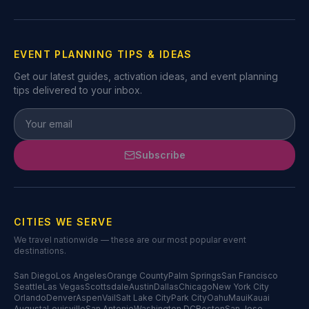
EVENT PLANNING TIPS & IDEAS
Get our latest guides, activation ideas, and event planning
tips delivered to your inbox.
Subscribe
CITIES WE SERVE
We travel nationwide — these are our most popular event
destinations.
San Diego
Los Angeles
Orange County
Palm Springs
San Francisco
Seattle
Las Vegas
Scottsdale
Austin
Dallas
Chicago
New York City
Orlando
Denver
Aspen
Vail
Salt Lake City
Park City
Oahu
Maui
Kauai
Augusta
Louisville
San Antonio
Washington DC
Boston
San Jose