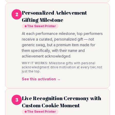
Personalized Achievement
2
Gifting Milestone
The Sweet Printer
At each performance milestone, top performers
receive a curated, personalized gift — not
generic swag, but a premium item made for
them specifically, with their name and
achievement acknowledged.
WHY IT WORKS:
Milestone gifts with personal
acknowledgment drive motivation at every tier, not
just the top.
See this activation →
Live Recognition Ceremony with
3
Custom Cookie Moment
The Sweet Printer