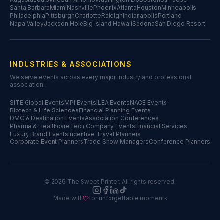
Santa Barbara
Miami
Nashville
Phoenix
Atlanta
Houston
Minneapolis
Philadelphia
Pittsburgh
Charlotte
Raleigh
Indianapolis
Portland
Napa Valley
Jackson Hole
Big Island Hawaii
Sedona
San Diego Resort
INDUSTRIES & ASSOCIATIONS
We serve events across every major industry and professional
association.
SITE Global Events
MPI Events
ILEA Events
NACE Events
Biotech & Life Sciences
Financial Planning Events
DMC & Destination Events
Association Conferences
Pharma & Healthcare
Tech Company Events
Financial Services
Luxury Brand Events
Incentive Travel Planners
Corporate Event Planners
Trade Show Managers
Conference Planners
©
2026
The Sweet Printer. All rights reserved.
Made with
for unforgettable moments