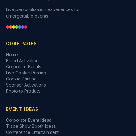
Live personalization experiences for
unforgettable events.
CORE PAGES
Home
Brand Activations
Corporate Events
Live Cookie Printing
Cookie Printing
Sponsor Activations
Photo to Product
EVENT IDEAS
Corporate Event Ideas
Trade Show Booth Ideas
Conference Entertainment