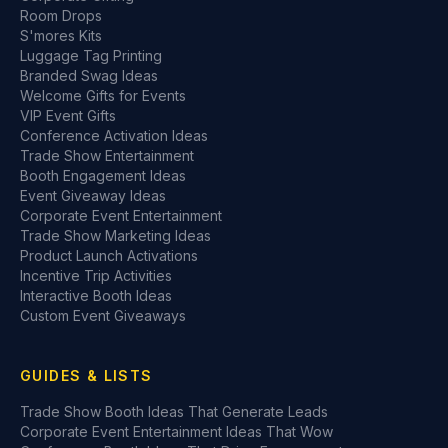
Room Drops
S'mores Kits
Luggage Tag Printing
Branded Swag Ideas
Welcome Gifts for Events
VIP Event Gifts
Conference Activation Ideas
Trade Show Entertainment
Booth Engagement Ideas
Event Giveaway Ideas
Corporate Event Entertainment
Trade Show Marketing Ideas
Product Launch Activations
Incentive Trip Activities
Interactive Booth Ideas
Custom Event Giveaways
GUIDES & LISTS
Trade Show Booth Ideas That Generate Leads
Corporate Event Entertainment Ideas That Wow