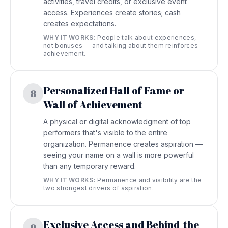
activities, travel credits, or exclusive event
access. Experiences create stories; cash
creates expectations.
WHY IT WORKS:
People talk about experiences,
not bonuses — and talking about them reinforces
achievement.
Personalized Hall of Fame or
8
Wall of Achievement
A physical or digital acknowledgment of top
performers that's visible to the entire
organization. Permanence creates aspiration —
seeing your name on a wall is more powerful
than any temporary reward.
WHY IT WORKS:
Permanence and visibility are the
two strongest drivers of aspiration.
Exclusive Access and Behind-the-