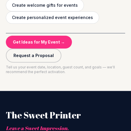
Create welcome gifts for events
Create personalized event experiences
Get Ideas for My Event →
Request a Proposal
Tell us your event date, location, guest count, and goals — we'll
recommend the perfect activation.
The Sweet Printer
Leave a Sweet Impression.