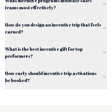
What incentive programs motivate sales
teams most effectively?
How do you design an incentive trip that feels
earned?
What is the best incentive gift for top
performers?
How early should incentive trip activations
be booked?