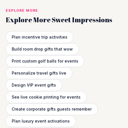
EXPLORE MORE
Explore More Sweet Impressions
Plan incentive trip activities
Build room drop gifts that wow
Print custom golf balls for events
Personalize travel gifts live
Design VIP event gifts
See live cookie printing for events
Create corporate gifts guests remember
Plan luxury event activations