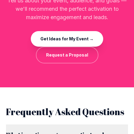
Tell us about your event, audience, and goals —
we'll recommend the perfect activation to
maximize engagement and leads.
Get Ideas for My Event →
Request a Proposal
Frequently Asked Questions