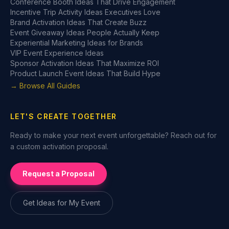
Conference Booth Ideas That Drive Engagement
Incentive Trip Activity Ideas Executives Love
Brand Activation Ideas That Create Buzz
Event Giveaway Ideas People Actually Keep
Experiential Marketing Ideas for Brands
VIP Event Experience Ideas
Sponsor Activation Ideas That Maximize ROI
Product Launch Event Ideas That Build Hype
→ Browse All Guides
LET'S CREATE TOGETHER
Ready to make your next event unforgettable? Reach out for
a custom activation proposal.
Request a Proposal
Get Ideas for My Event