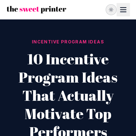
INCENTIVE PROGRAM IDEAS
10 Incentive
Program Ideas
That Actually
Motivate Top
Performers