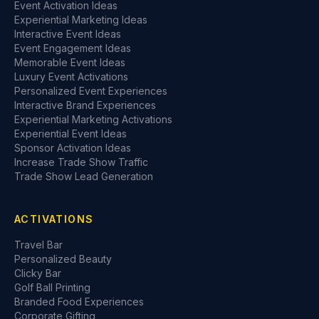
Event Activation Ideas
Experiential Marketing Ideas
Interactive Event Ideas
Event Engagement Ideas
Memorable Event Ideas
Luxury Event Activations
Personalized Event Experiences
Interactive Brand Experiences
Experiential Marketing Activations
Experiential Event Ideas
Sponsor Activation Ideas
Increase Trade Show Traffic
Trade Show Lead Generation
ACTIVATIONS
Travel Bar
Personalized Beauty
Clicky Bar
Golf Ball Printing
Branded Food Experiences
Corporate Gifting