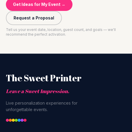
Get Ideas for My Event →
Request a Proposal
Tell us your event date, location, guest count, and goals — we'll
recommend the perfect activation.
The Sweet Printer
Leave a Sweet Impression.
Live personalization experiences for
unforgettable events.