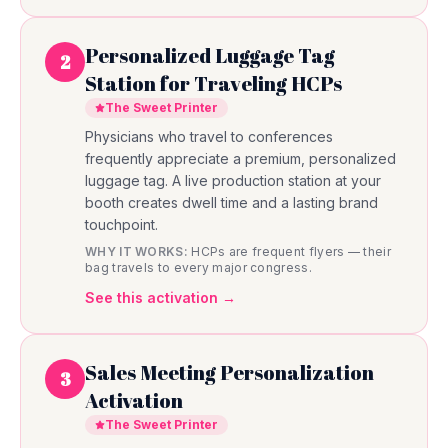
Personalized Luggage Tag
2
Station for Traveling HCPs
The Sweet Printer
Physicians who travel to conferences
frequently appreciate a premium, personalized
luggage tag. A live production station at your
booth creates dwell time and a lasting brand
touchpoint.
WHY IT WORKS:
HCPs are frequent flyers — their
bag travels to every major congress.
See this activation →
Sales Meeting Personalization
3
Activation
The Sweet Printer