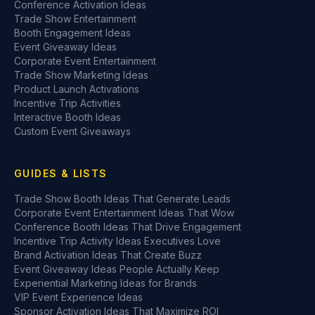
Conference Activation Ideas
Trade Show Entertainment
Booth Engagement Ideas
Event Giveaway Ideas
Corporate Event Entertainment
Trade Show Marketing Ideas
Product Launch Activations
Incentive Trip Activities
Interactive Booth Ideas
Custom Event Giveaways
GUIDES & LISTS
Trade Show Booth Ideas That Generate Leads
Corporate Event Entertainment Ideas That Wow
Conference Booth Ideas That Drive Engagement
Incentive Trip Activity Ideas Executives Love
Brand Activation Ideas That Create Buzz
Event Giveaway Ideas People Actually Keep
Experiential Marketing Ideas for Brands
VIP Event Experience Ideas
Sponsor Activation Ideas That Maximize ROI