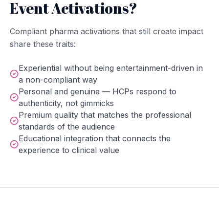
Event Activations?
Compliant pharma activations that still create impact
share these traits:
Experiential without being entertainment-driven in
a non-compliant way
Personal and genuine — HCPs respond to
authenticity, not gimmicks
Premium quality that matches the professional
standards of the audience
Educational integration that connects the
experience to clinical value