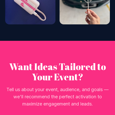
Want Ideas Tailored to
Your Event?
Tell us about your event, audience, and goals —
we'll recommend the perfect activation to
maximize engagement and leads.