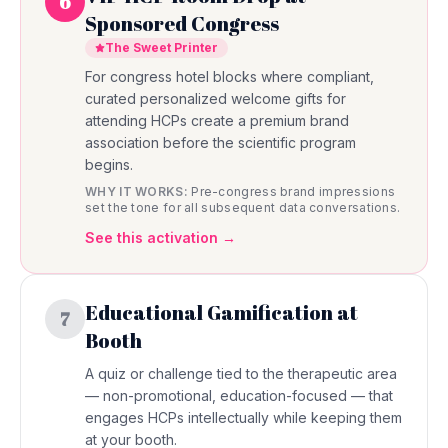
6
Sponsored Congress
The Sweet Printer
For congress hotel blocks where compliant,
curated personalized welcome gifts for
attending HCPs create a premium brand
association before the scientific program
begins.
WHY IT WORKS:
Pre-congress brand impressions
set the tone for all subsequent data conversations.
See this activation →
Educational Gamification at
7
Booth
A quiz or challenge tied to the therapeutic area
— non-promotional, education-focused — that
engages HCPs intellectually while keeping them
at your booth.