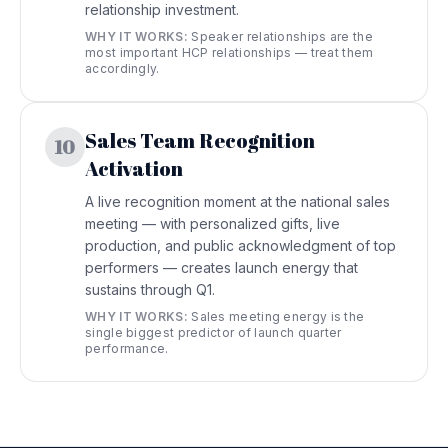
relationship investment.
WHY IT WORKS:
Speaker relationships are the
most important HCP relationships — treat them
accordingly.
Sales Team Recognition
10
Activation
A live recognition moment at the national sales
meeting — with personalized gifts, live
production, and public acknowledgment of top
performers — creates launch energy that
sustains through Q1.
WHY IT WORKS:
Sales meeting energy is the
single biggest predictor of launch quarter
performance.