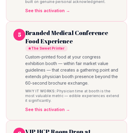
built on genuine personal acknowledgment.
See this activation →
Branded Medical Conference
5
Food Experience
The Sweet Printer
Custom-printed food at your congress
exhibition booth — within fair market value
guidelines — that creates a gathering point and
extends physician booth presence beyond the
60-second brochure exchange.
WHY IT WORKS:
Physician time at booth is the
most valuable metric — edible experiences extend
it significantly.
See this activation →
VIP HCP Room Drop at