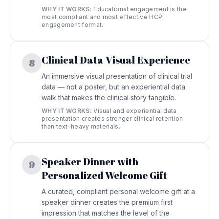
WHY IT WORKS:
Educational engagement is the
most compliant and most effective HCP
engagement format.
Clinical Data Visual Experience
8
An immersive visual presentation of clinical trial
data — not a poster, but an experiential data
walk that makes the clinical story tangible.
WHY IT WORKS:
Visual and experiential data
presentation creates stronger clinical retention
than text-heavy materials.
Speaker Dinner with
9
Personalized Welcome Gift
A curated, compliant personal welcome gift at a
speaker dinner creates the premium first
impression that matches the level of the