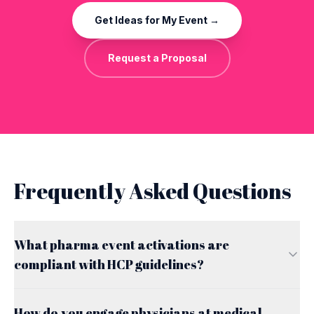
Get Ideas for My Event →
Request a Proposal
Frequently Asked Questions
What pharma event activations are
compliant with HCP guidelines?
How do you engage physicians at medical