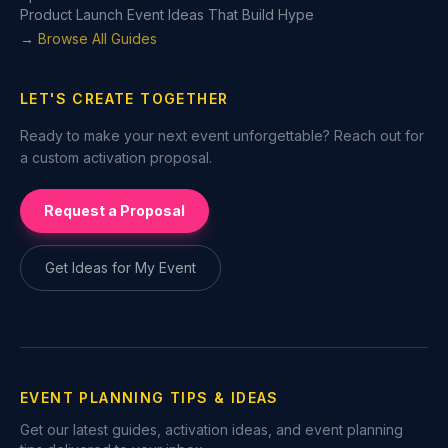
Product Launch Event Ideas That Build Hype
→ Browse All Guides
LET'S CREATE TOGETHER
Ready to make your next event unforgettable? Reach out for
a custom activation proposal.
Request a Proposal
Get Ideas for My Event
EVENT PLANNING TIPS & IDEAS
Get our latest guides, activation ideas, and event planning