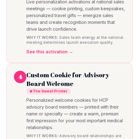
Live personalization activations at national sales
meetings — cookie printing, custom keepsakes,
personalized travel gifts — energize sales
teams and create recognition moments that
drive launch confidence.
WHY IT WORKS:
Sales team energy at the national
meeting determines launch execution quality.
See this activation →
Custom Cookie for Advisory
4
Board Welcome
The Sweet Printer
Personalized welcome cookies for HCP
advisory board members — printed with their
name or specialty — create a warm, premium
first impression for your most important medical
relationships.
WHY IT WORKS:
Advisory board relationships are