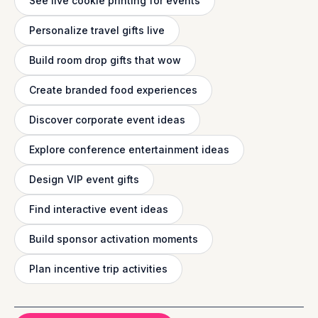
See live cookie printing for events
Personalize travel gifts live
Build room drop gifts that wow
Create branded food experiences
Discover corporate event ideas
Explore conference entertainment ideas
Design VIP event gifts
Find interactive event ideas
Build sponsor activation moments
Plan incentive trip activities