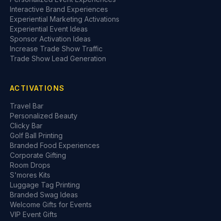
Interactive Brand Experiences
Experiential Marketing Activations
Experiential Event Ideas
Sponsor Activation Ideas
Increase Trade Show Traffic
Trade Show Lead Generation
ACTIVATIONS
Travel Bar
Personalized Beauty
Clicky Bar
Golf Ball Printing
Branded Food Experiences
Corporate Gifting
Room Drops
S'mores Kits
Luggage Tag Printing
Branded Swag Ideas
Welcome Gifts for Events
VIP Event Gifts