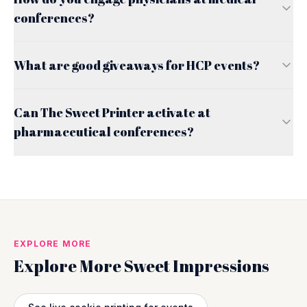
conferences?
What are good giveaways for HCP events?
Can The Sweet Printer activate at
pharmaceutical conferences?
EXPLORE MORE
Explore More Sweet Impressions