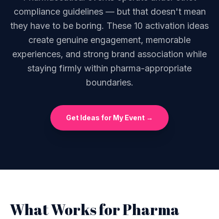
compliance guidelines — but that doesn't mean
they have to be boring. These 10 activation ideas
create genuine engagement, memorable
experiences, and strong brand association while
staying firmly within pharma-appropriate
boundaries.
Get Ideas for My Event →
What Works for Pharma