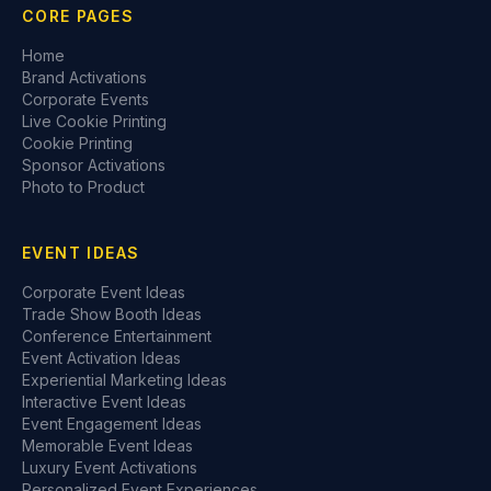
CORE PAGES
Home
Brand Activations
Corporate Events
Live Cookie Printing
Cookie Printing
Sponsor Activations
Photo to Product
EVENT IDEAS
Corporate Event Ideas
Trade Show Booth Ideas
Conference Entertainment
Event Activation Ideas
Experiential Marketing Ideas
Interactive Event Ideas
Event Engagement Ideas
Memorable Event Ideas
Luxury Event Activations
Personalized Event Experiences