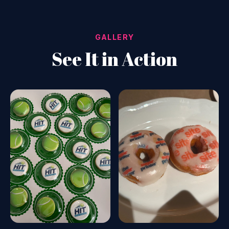
GALLERY
See It in Action