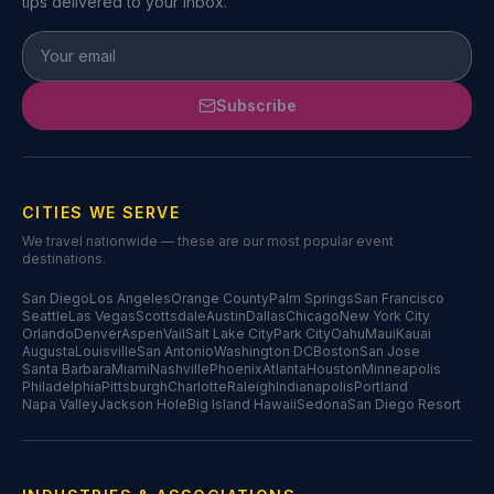
tips delivered to your inbox.
Subscribe
CITIES WE SERVE
We travel nationwide — these are our most popular event
destinations.
San Diego
Los Angeles
Orange County
Palm Springs
San Francisco
Seattle
Las Vegas
Scottsdale
Austin
Dallas
Chicago
New York City
Orlando
Denver
Aspen
Vail
Salt Lake City
Park City
Oahu
Maui
Kauai
Augusta
Louisville
San Antonio
Washington DC
Boston
San Jose
Santa Barbara
Miami
Nashville
Phoenix
Atlanta
Houston
Minneapolis
Philadelphia
Pittsburgh
Charlotte
Raleigh
Indianapolis
Portland
Napa Valley
Jackson Hole
Big Island Hawaii
Sedona
San Diego Resort