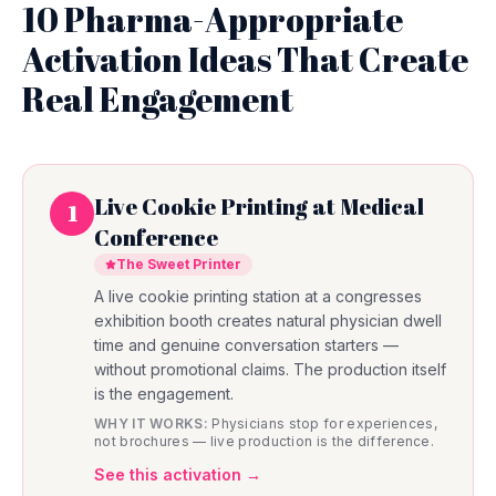
10 Pharma-Appropriate
Activation Ideas That Create
Real Engagement
Live Cookie Printing at Medical
1
Conference
The Sweet Printer
A live cookie printing station at a congresses
exhibition booth creates natural physician dwell
time and genuine conversation starters —
without promotional claims. The production itself
is the engagement.
WHY IT WORKS:
Physicians stop for experiences,
not brochures — live production is the difference.
See this activation →