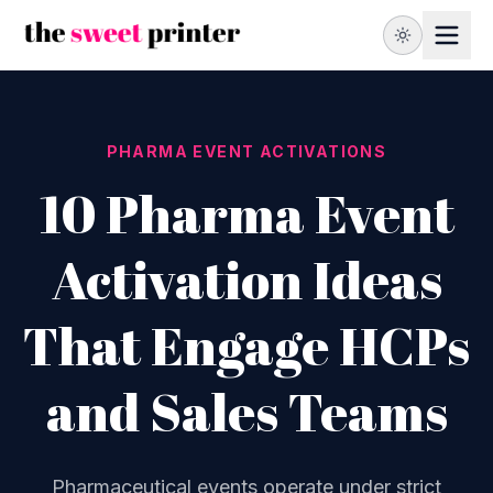
PHARMA EVENT ACTIVATIONS
10 Pharma Event
Activation Ideas
That Engage HCPs
and Sales Teams
Pharmaceutical events operate under strict