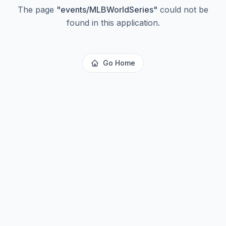
The page
"
events/MLBWorldSeries
"
could not be
found in this application.
Go Home