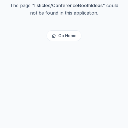
The page
"
listicles/ConferenceBoothIdeas
"
could
not be found in this application.
Go Home